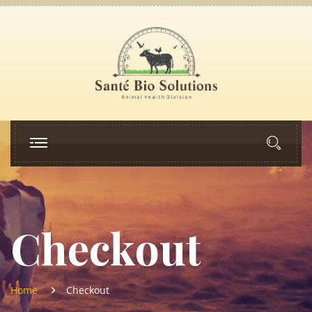
Checkout
Home
Checkout