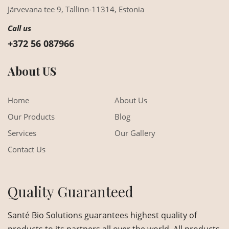
Järvevana tee 9,
Tallinn-11314,
Estonia
Call us
+372 56 087966
About US
Home
About Us
Our Products
Blog
Services
Our Gallery
Contact Us
Quality Guaranteed
Santé Bio Solutions guarantees highest quality of