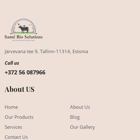
Järvevana tee 9,
Tallinn-11314,
Estonia
Call us
+372 56 087966
About US
Home
About Us
Our Products
Blog
Services
Our Gallery
Contact Us