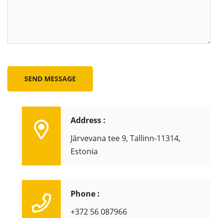
SEND MESSAGE
Address :
Järvevana tee 9, Tallinn-11314,
Estonia
Phone :
+372 56 087966