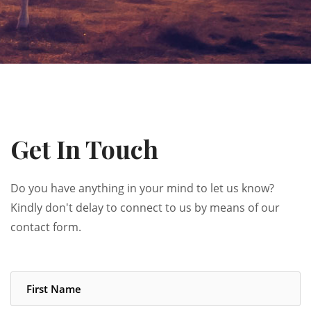
Get In Touch
Do you have anything in your mind to let us know?
Kindly don't delay to connect to us by means of our
contact form.