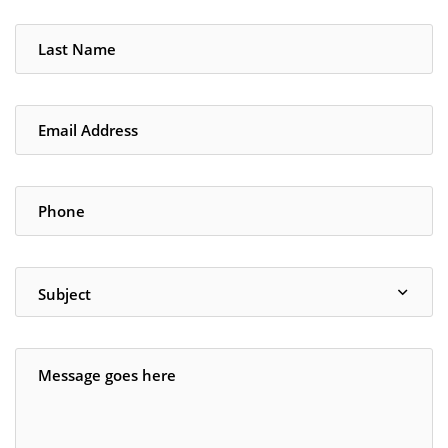
Subject