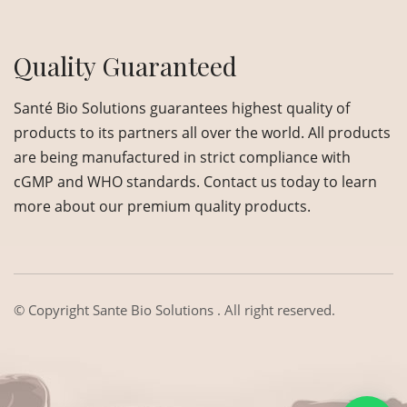
Quality Guaranteed
Santé Bio Solutions guarantees highest quality of
products to its partners all over the world. All products
are being manufactured in strict compliance with
cGMP and WHO standards. Contact us today to learn
more about our premium quality products.
© Copyright
Sante Bio Solutions
. All right reserved.