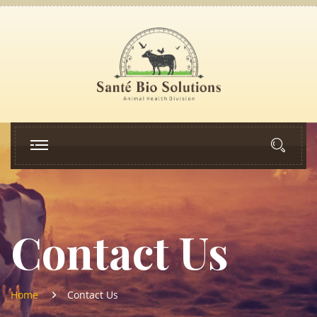
Contact Us
Home
Contact Us