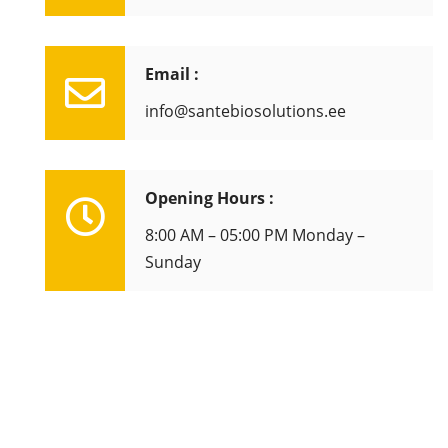
Email :
info@santebiosolutions.ee
Opening Hours :
8:00 AM – 05:00 PM Monday –
Sunday