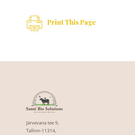
Print This Page
Järvevana tee 9,
Tallinn-11314,