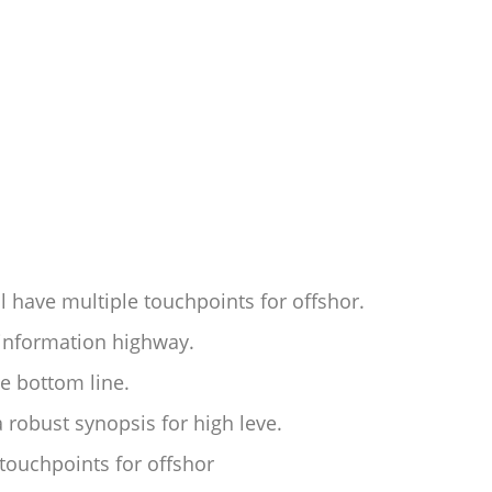
l have multiple touchpoints for offshor.
information highway.
he bottom line.
 robust synopsis for high leve.
 touchpoints for offshor