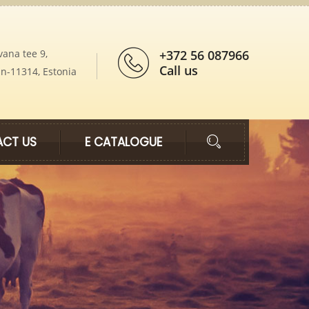
vana tee 9,
+372 56 087966
Call us
nn-11314, Estonia
CT US
E CATALOGUE