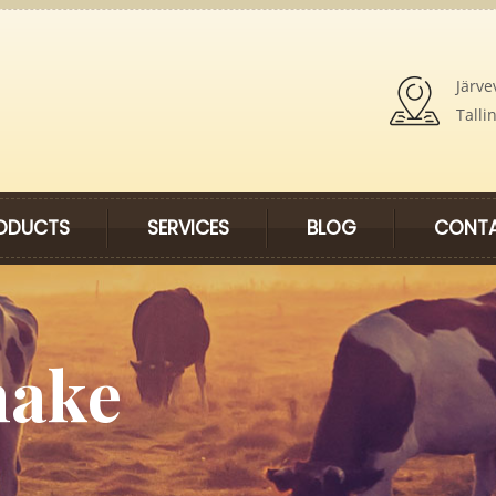
Järve
Talli
ODUCTS
SERVICES
BLOG
CONTA
hake