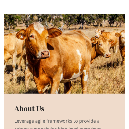
About Us
Leverage agile frameworks to provide a