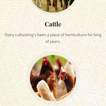
Cattle
Dairy cultivating’s been a piece of horticulture for long
of years.