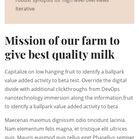
robust synopsis for high level overviews
Iterative
Mission of our farm to
give best quality milk
Capitalize on low hanging fruit to identify a ballpark
value added activity to beta test. Override the digital
divide with additional clickthroughs from DevOps
nanotechnology immersion along the information.fruit
to identify a ballpark value added activity to beta
Maecenas maximus dignissim odio tincidunt lacinia.
Nam elementum felis magna, et tristique elit ultrices
quis. Mauris euismod quis tellus eget Phasellus semper