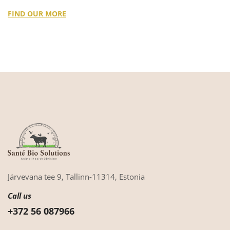
FIND OUR MORE
Järvevana tee 9,
Tallinn-11314,
Estonia
Call us
+372 56 087966