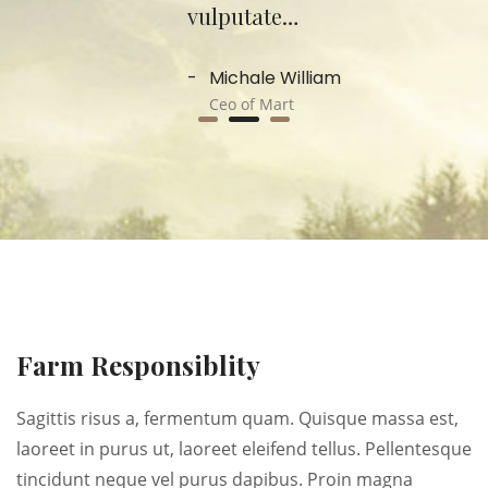
vulputate…
Michale William
Ceo of Mart
Farm Responsiblity
Sagittis risus a, fermentum quam. Quisque massa est,
laoreet in purus ut, laoreet eleifend tellus. Pellentesque
tincidunt neque vel purus dapibus. Proin magna