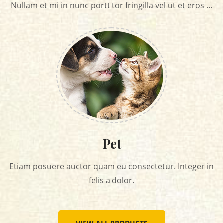
Nullam et mi in nunc porttitor fringilla vel ut et eros ...
Pet
Etiam posuere auctor quam eu consectetur. Integer in
felis a dolor.
VIEW ALL PRODUCTS