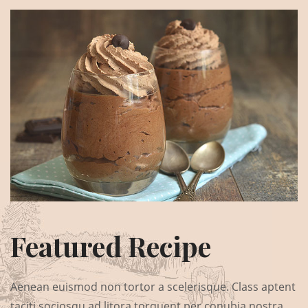
Featured Recipe
Aenean euismod non tortor a scelerisque. Class aptent
taciti sociosqu ad litora torquent per conubia nostra,