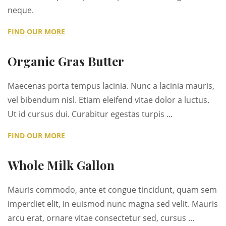
neque.
FIND OUR MORE
Organic Gras Butter
Maecenas porta tempus lacinia. Nunc a lacinia mauris,
vel bibendum nisl. Etiam eleifend vitae dolor a luctus.
Ut id cursus dui. Curabitur egestas turpis ...
FIND OUR MORE
Whole Milk Gallon
Mauris commodo, ante et congue tincidunt, quam sem
imperdiet elit, in euismod nunc magna sed velit. Mauris
arcu erat, ornare vitae consectetur sed, cursus ...