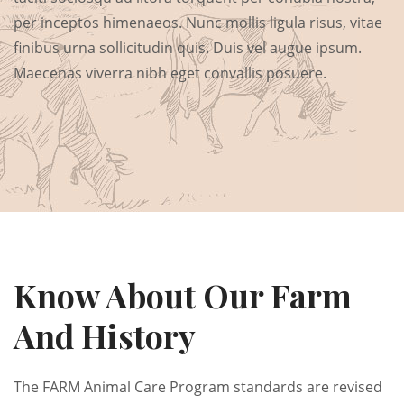
per inceptos himenaeos. Nunc mollis ligula risus, vitae
finibus urna sollicitudin quis. Duis vel augue ipsum.
Maecenas viverra nibh eget convallis posuere.
Know About Our Farm
And History
The FARM Animal Care Program standards are revised