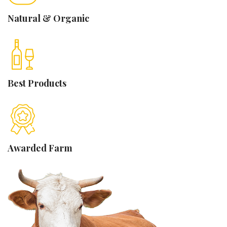
Natural &
Organic
Best
Products
Awarded
Farm