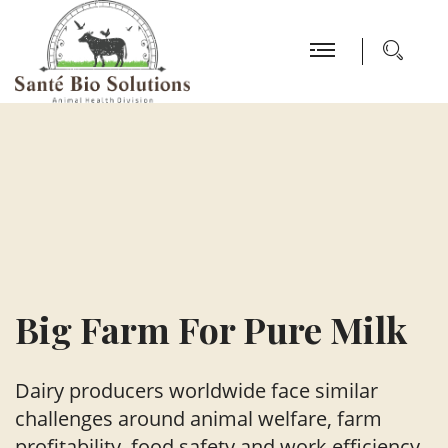
Big Farm
For Pure Milk
Dairy producers worldwide face similar
challenges around animal welfare,
farm
profitability, food safety and work efficiency.