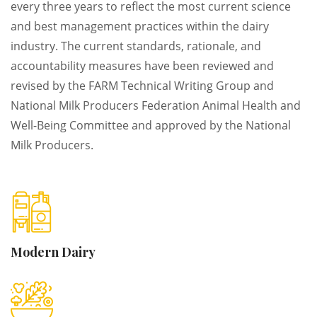
every three years to reflect the most current science
and best management practices within the dairy
industry. The current standards, rationale, and
accountability measures have been reviewed and
revised by the FARM Technical Writing Group and
National Milk Producers Federation Animal Health and
Well-Being Committee and approved by the National
Milk Producers.
Modern
Dairy