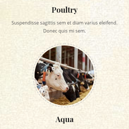
Poultry
Suspendisse sagittis sem et diam varius eleifend.
Donec quis mi sem.
Aqua