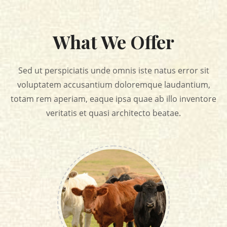
What We Offer
Sed ut perspiciatis unde omnis iste natus error sit
voluptatem accusantium doloremque laudantium,
totam rem aperiam, eaque
ipsa quae ab illo inventore
veritatis et quasi architecto beatae.