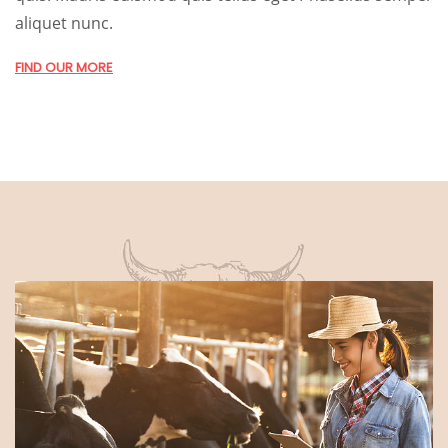
aliquet nunc.
FIND OUR MORE