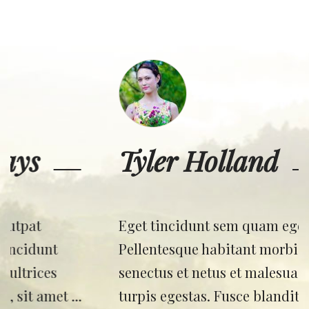
Tyler Holland
Eget tincidunt sem quam eget nibh.
Pellentesque habitant morbi tristique
senectus et netus et malesuada fames ac
turpis egestas. Fusce blandit neque