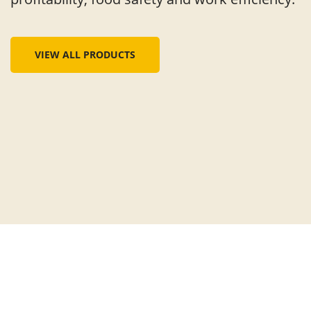
VIEW ALL PRODUCTS