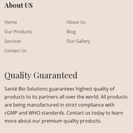
About US
Home
About Us
Our Products
Blog
Services
Our Gallery
Contact Us
Quality Guaranteed
Santé Bio Solutions guarantees highest quality of
products to its partners all over the world. All products
are being manufactured in strict compliance with
cGMP and WHO standards. Contact us today to learn
more about our premium quality products.