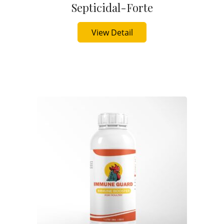
Septicidal-Forte
Buy Now