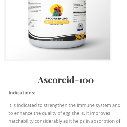
Ascorcid-100
Indications:
It is indicated to strengthen the immune system and
to enhance the quality of egg shells. It improves
hatchability considerably as it helps in absorption of