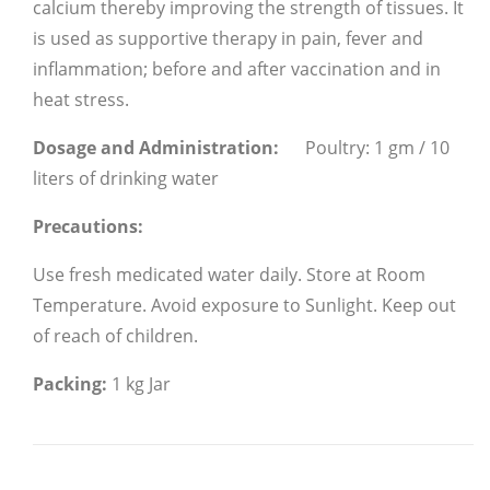
calcium thereby improving the strength of tissues. It
is used as supportive therapy in pain, fever and
inflammation; before and after vaccination and in
heat stress.
Dosage and Administration:
Poultry: 1 gm / 10
liters of drinking water
Precautions:
Use fresh medicated water daily.
Store at Room
Temperature.
Avoid exposure to Sunlight.
Keep out
of reach of children.
Packing:
1 kg Jar