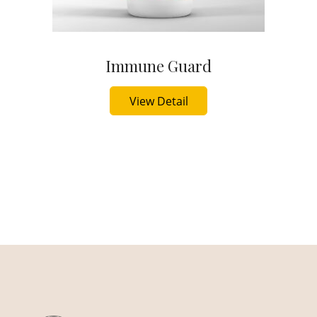
Immune Guard
Buy Now