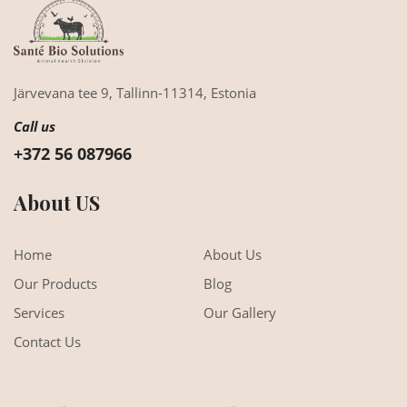
Järvevana tee 9,
Tallinn-11314,
Estonia
Call us
+372 56 087966
About US
Home
About Us
Our Products
Blog
Services
Our Gallery
Contact Us