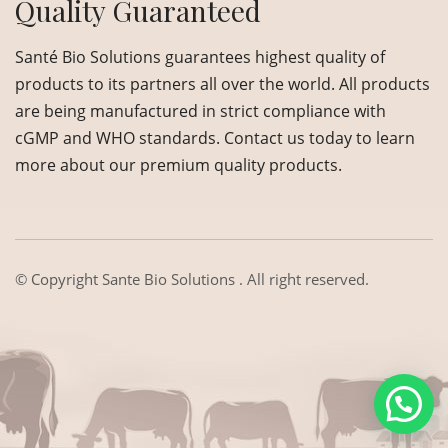
Quality Guaranteed
Santé Bio Solutions guarantees highest quality of
products to its partners all over the world. All products
are being manufactured in strict compliance with
cGMP and WHO standards. Contact us today to learn
more about our premium quality products.
© Copyright
Sante Bio Solutions
. All right reserved.