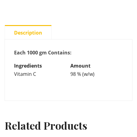
Description
Each 1000 gm Contains:
Ingredients
Amount
Vitamin C
98 % (w/w)
Related Products