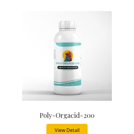
Poly-Orgacid-200
Buy Now