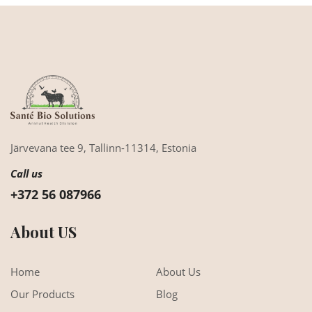
Järvevana tee 9,
Tallinn-11314,
Estonia
Call us
+372 56 087966
About US
Home
About Us
Our Products
Blog