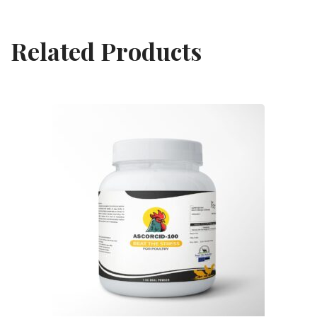
Related Products