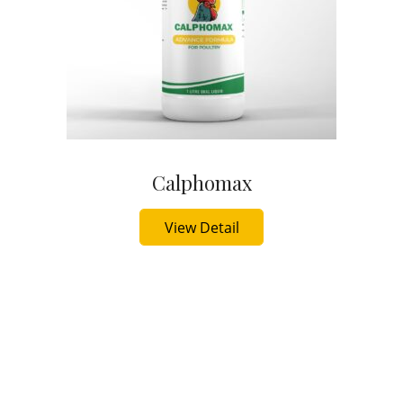
Calphomax
Buy Now