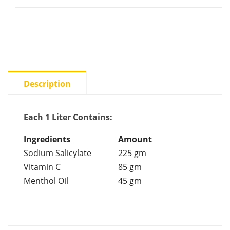
Description
Each 1 Liter Contains:
Ingredients
Amount
Sodium Salicylate
225 gm
Vitamin C
85 gm
Menthol Oil
45 gm