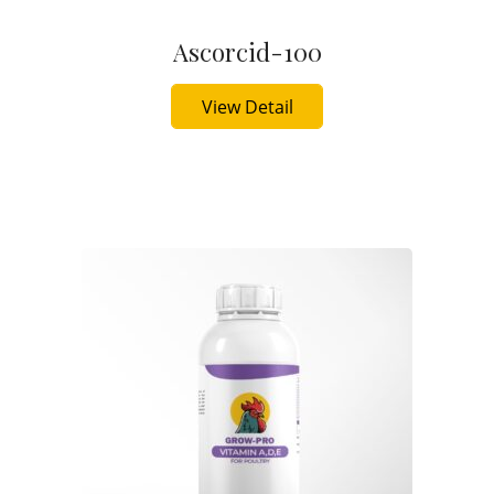
Ascorcid-100
Buy Now