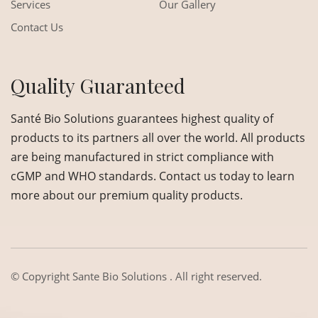
Services
Our Gallery
Contact Us
Quality Guaranteed
Santé Bio Solutions guarantees highest quality of
products to its partners all over the world. All products
are being manufactured in strict compliance with
cGMP and WHO standards. Contact us today to learn
more about our premium quality products.
© Copyright
Sante Bio Solutions
. All right reserved.