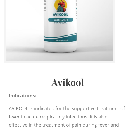
Avikool
Indications:
AVIKOOL is indicated for the supportive treatment of
fever in acute respiratory infections. It is also
effective in the treatment of pain during fever and