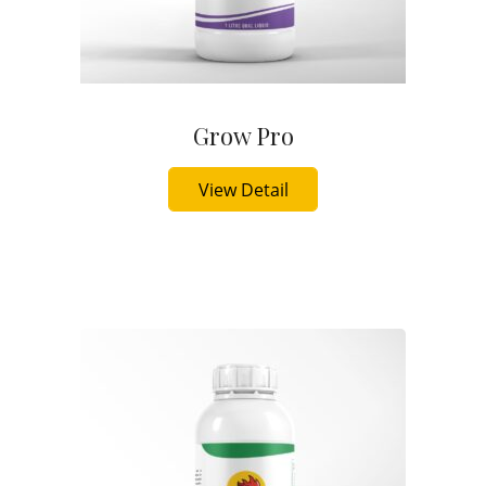
Grow Pro
Buy Now