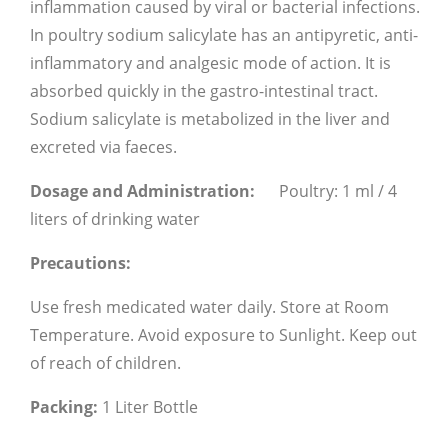
inflammation caused by viral or bacterial infections.
In poultry sodium salicylate has an antipyretic, anti-
inflammatory and analgesic mode of action. It is
absorbed quickly in the gastro-intestinal tract.
Sodium salicylate is metabolized in the liver and
excreted via faeces.
Dosage and Administration:
Poultry: 1 ml / 4
liters of drinking water
Precautions:
Use fresh medicated water daily.
Store at Room
Temperature.
Avoid exposure to Sunlight.
Keep out
of reach of children.
Packing:
1 Liter Bottle