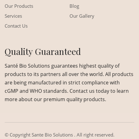
Our Products
Blog
Services
Our Gallery
Contact Us
Quality Guaranteed
Santé Bio Solutions guarantees highest quality of
products to its partners all over the world. All products
are being manufactured in strict compliance with
cGMP and WHO standards. Contact us today to learn
more about our premium quality products.
© Copyright
Sante Bio Solutions
. All right reserved.