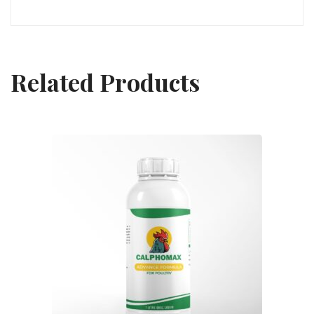
Related Products