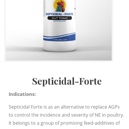
Septicidal-Forte
Indications:
Septicidal Forte is as an alternative to replace AGPs
to control the incidence and severity of NE in poultry.
It belongs to a group of promising feed-additives of