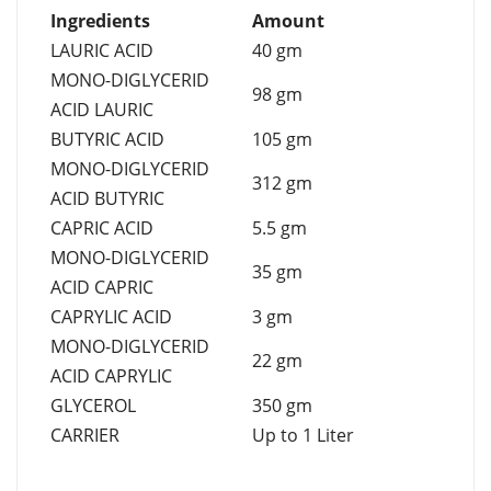
Ingredients
Amount
LAURIC ACID
40 gm
MONO-DIGLYCERID
98 gm
ACID LAURIC
BUTYRIC ACID
105 gm
MONO-DIGLYCERID
312 gm
ACID BUTYRIC
CAPRIC ACID
5.5 gm
MONO-DIGLYCERID
35 gm
ACID CAPRIC
CAPRYLIC ACID
3 gm
MONO-DIGLYCERID
22 gm
ACID CAPRYLIC
GLYCEROL
350 gm
CARRIER
Up to 1 Liter