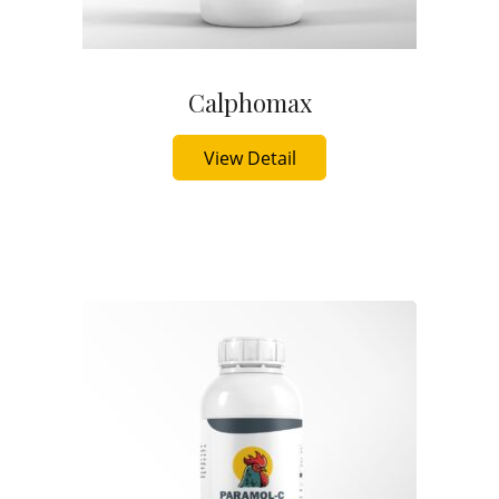
Calphomax
Buy Now