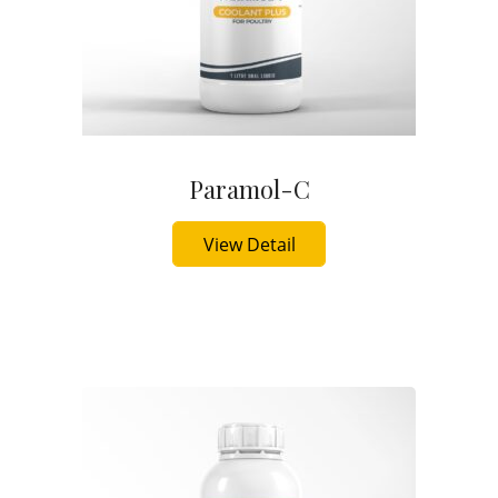
Paramol-C
Buy Now