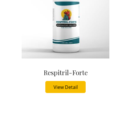
Respitril-Forte
Buy Now