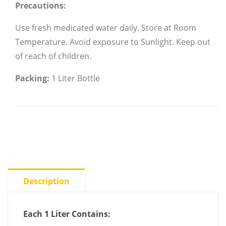
Precautions:
Use fresh medicated water daily.
Store at Room
Temperature.
Avoid exposure to Sunlight.
Keep out
of reach of children.
Packing:
1 Liter Bottle
Description
Each 1 Liter Contains: