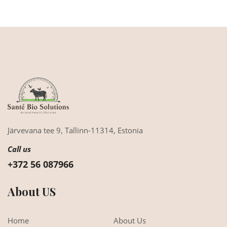
Järvevana tee 9,
Tallinn-11314,
Estonia
Call us
+372 56 087966
About US
Home
About Us