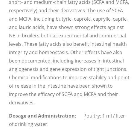
short- and medium-chain fatty acids (SCFA and MCFA,
respectively) and their derivatives. The use of SCFA
and MCFA, including butyric, caproic, caprylic, capric,
and lauric acids, have shown strong effects against
NE in broilers both at experimental and commercial
levels. These fatty acids also benefit intestinal health
integrity and homeostasis. Other effects have also
been documented, including increases in intestinal
angiogenesis and gene expression of tight junctions.
Chemical modifications to improve stability and point
of release in the intestine have been shown to
improve the efficacy of SCFA and MCFA and their
derivatives.
Dosage and Administration:
Poultry: 1 ml / liter
of drinking water