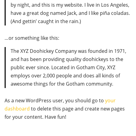
by night, and this is my website. I live in Los Angeles,
have a great dog named Jack, and I like piña coladas.
(And gettin’ caught in the rain.)
…or something like this:
The XYZ Doohickey Company was founded in 1971,
and has been providing quality doohickeys to the
public ever since. Located in Gotham City, XYZ
employs over 2,000 people and does all kinds of
awesome things for the Gotham community.
As a new WordPress user, you should go to
your
dashboard
to delete this page and create new pages
for your content. Have fun!