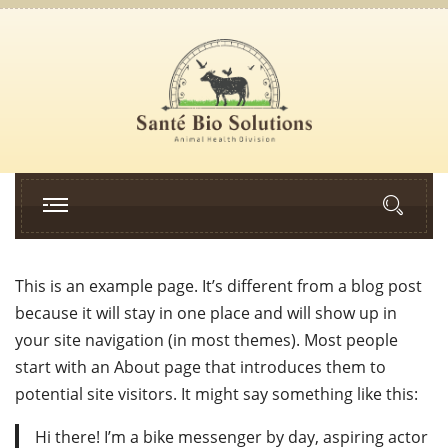
This is an example page. It’s different from a blog post
because it will stay in one place and will show up in
your site navigation (in most themes). Most people
start with an About page that introduces them to
potential site visitors. It might say something like this:
Hi there! I’m a bike messenger by day, aspiring actor