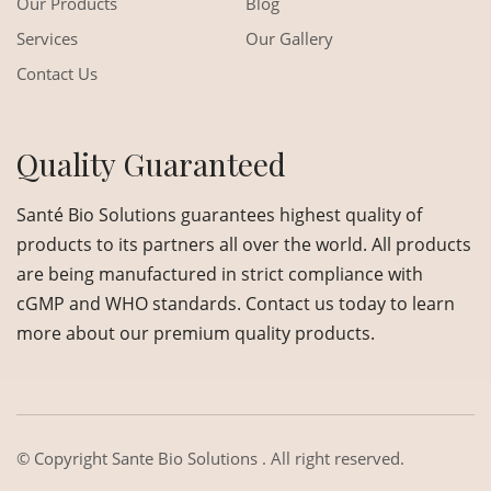
Our Products
Blog
Services
Our Gallery
Contact Us
Quality Guaranteed
Santé Bio Solutions guarantees highest quality of
products to its partners all over the world. All products
are being manufactured in strict compliance with
cGMP and WHO standards. Contact us today to learn
more about our premium quality products.
© Copyright
Sante Bio Solutions
. All right reserved.