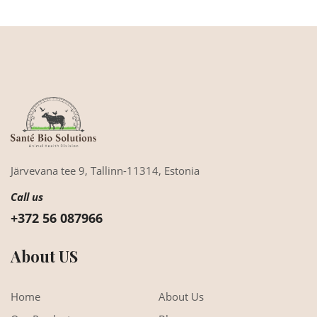
Järvevana tee 9,
Tallinn-11314,
Estonia
Call us
+372 56 087966
About US
Home
About Us