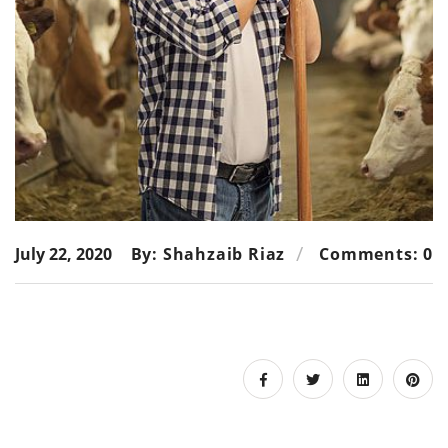
July 22, 2020
By: Shahzaib Riaz
Comments: 0