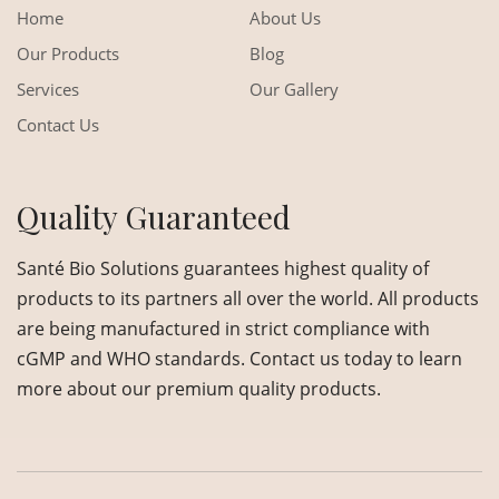
Home
About Us
Our Products
Blog
Services
Our Gallery
Contact Us
Quality Guaranteed
Santé Bio Solutions guarantees highest quality of
products to its partners all over the world. All products
are being manufactured in strict compliance with
cGMP and WHO standards. Contact us today to learn
more about our premium quality products.