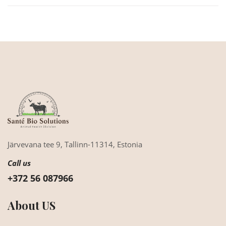
Järvevana tee 9,
Tallinn-11314,
Estonia
Call us
+372 56 087966
About US