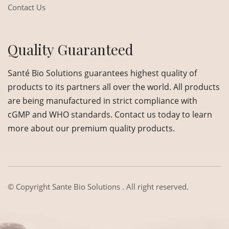
Contact Us
Quality Guaranteed
Santé Bio Solutions guarantees highest quality of
products to its partners all over the world. All products
are being manufactured in strict compliance with
cGMP and WHO standards. Contact us today to learn
more about our premium quality products.
© Copyright
Sante Bio Solutions
. All right reserved.