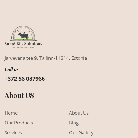
Järvevana tee 9,
Tallinn-11314,
Estonia
Call us
+372 56 087966
About US
Home
About Us
Our Products
Blog
Services
Our Gallery