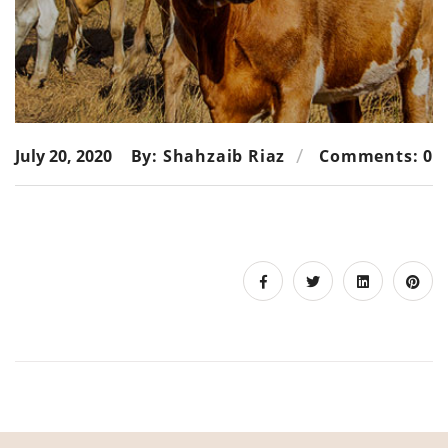
July 20, 2020
By: Shahzaib Riaz
Comments: 0