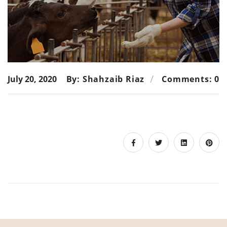
July 20, 2020
By: Shahzaib Riaz
Comments: 0