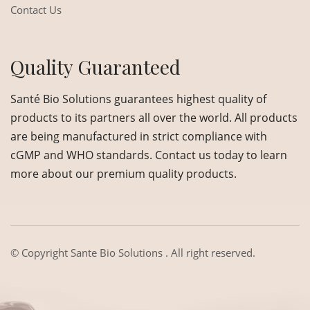
Contact Us
Quality Guaranteed
Santé Bio Solutions guarantees highest quality of
products to its partners all over the world. All products
are being manufactured in strict compliance with
cGMP and WHO standards. Contact us today to learn
more about our premium quality products.
© Copyright
Sante Bio Solutions
. All right reserved.