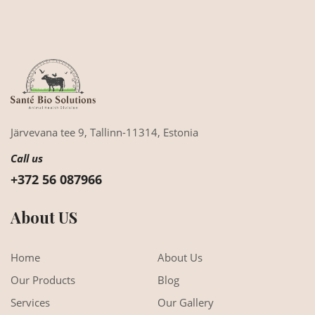
Järvevana tee 9,
Tallinn-11314,
Estonia
Call us
+372 56 087966
About US
Home
About Us
Our Products
Blog
Services
Our Gallery