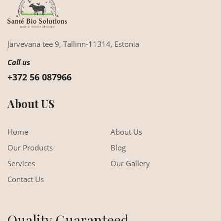
Järvevana tee 9,
Tallinn-11314,
Estonia
Call us
+372 56 087966
About US
Home
About Us
Our Products
Blog
Services
Our Gallery
Contact Us
Quality Guaranteed