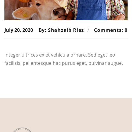
July 20, 2020
By: Shahzaib Riaz
Comments: 0
Integer ultrices ex et vehicula ornare. Sed eget leo
facilisis, pellentesque hac purus eget, pulvinar augue.