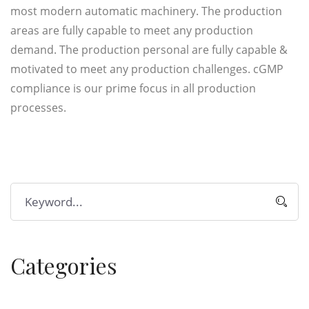
most modern automatic machinery. The production
areas are fully capable to meet any production
demand. The production personal are fully capable &
motivated to meet any production challenges. cGMP
compliance is our prime focus in all production
processes.
Categories