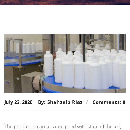
July 22, 2020
By: Shahzaib Riaz
Comments: 0
The production area is equipped with state of the art,