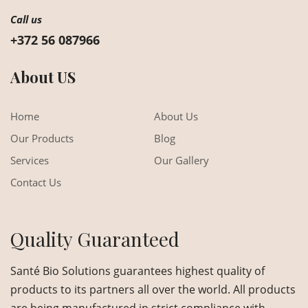
Call us
+372 56 087966
About US
Home
About Us
Our Products
Blog
Services
Our Gallery
Contact Us
Quality Guaranteed
Santé Bio Solutions guarantees highest quality of
products to its partners all over the world. All products
are being manufactured in strict compliance with