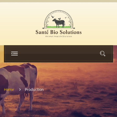
Home
Production