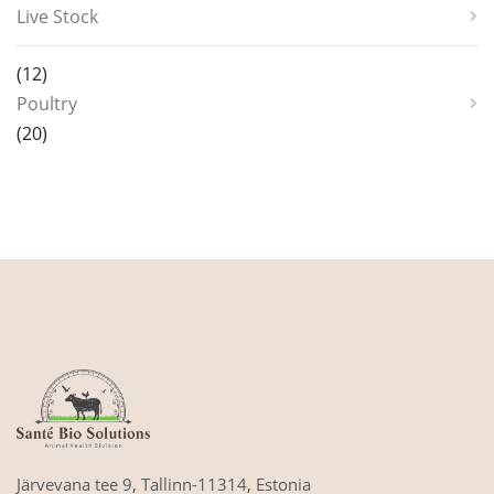
Live Stock
12
12
products
Poultry
20
20
products
Järvevana tee 9,
Tallinn-11314,
Estonia