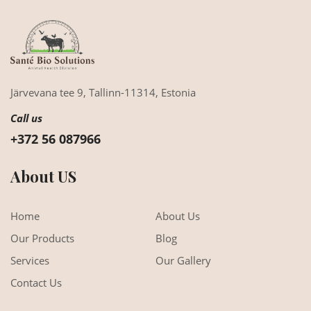
Järvevana tee 9,
Tallinn-11314,
Estonia
Call us
+372 56 087966
About US
Home
About Us
Our Products
Blog
Services
Our Gallery
Contact Us