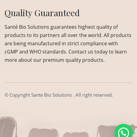
Quality Guaranteed
Santé Bio Solutions guarantees highest quality of
products to its partners all over the world. All products
are being manufactured in strict compliance with
cGMP and WHO standards. Contact us today to learn
more about our premium quality products.
© Copyright
Sante Bio Solutions
. All right reserved.