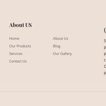
About US
Home
About Us
S
Our Products
Blog
p
p
Services
Our Gallery
c
Contact Us
C
p