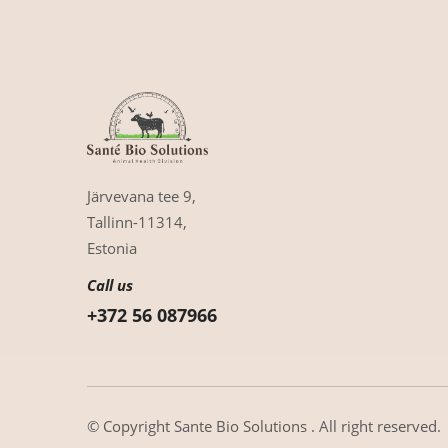
Järvevana tee 9,
Tallinn-11314,
Estonia
Call us
+372 56 087966
© Copyright
Sante Bio Solutions
. All right reserved.