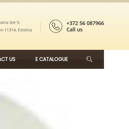
vana tee 9,
+372 56 087966
Call us
nn-11314, Estonia
CT US
E CATALOGUE