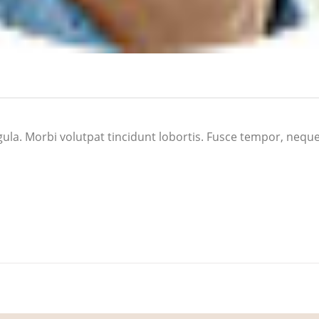
a ligula. Morbi volutpat tincidunt lobortis. Fusce tempor, neq