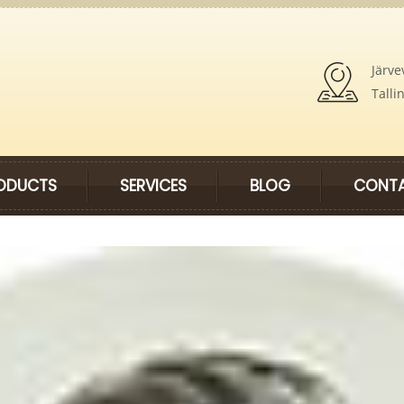
Järve
Talli
ODUCTS
SERVICES
BLOG
CONTA