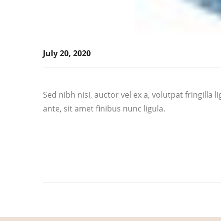
July 20, 2020
Sed nibh nisi, auctor vel ex a, volutpat fringill
ante, sit amet finibus nunc ligula.