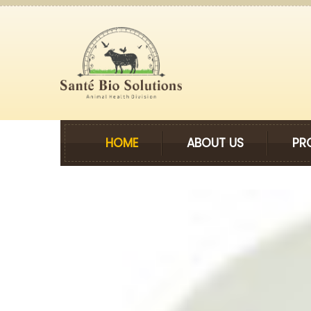
HOME
ABOUT US
PR