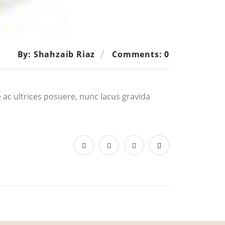
By: Shahzaib Riaz
Comments: 0
ue ac ultrices posuere, nunc lacus gravida