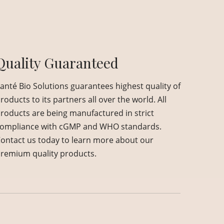
Quality Guaranteed
anté Bio Solutions guarantees highest quality of
roducts to its partners all over the world. All
roducts are being manufactured in strict
ompliance with cGMP and WHO standards.
ontact us today to learn more about our
remium quality products.