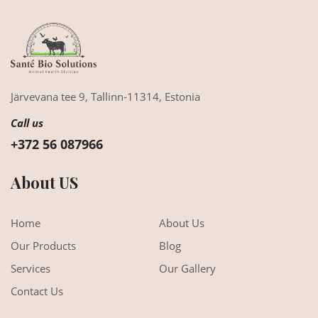
Järvevana tee 9,
Tallinn-11314,
Estonia
Call us
+372 56 087966
About US
Home
About Us
Our Products
Blog
Services
Our Gallery
Contact Us