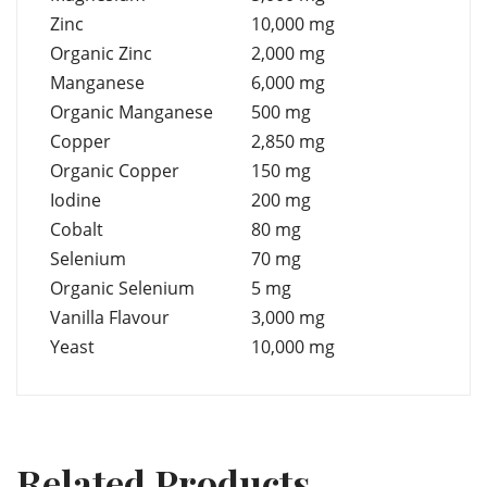
Zinc
10,000 mg
Organic Zinc
2,000 mg
Manganese
6,000 mg
Organic Manganese
500 mg
Copper
2,850 mg
Organic Copper
150 mg
Iodine
200 mg
Cobalt
80 mg
Selenium
70 mg
Organic Selenium
5 mg
Vanilla Flavour
3,000 mg
Yeast
10,000 mg
Related Products