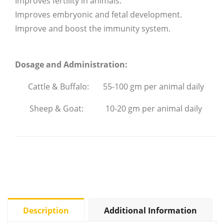
Improves fertility in animals.
Improves embryonic and fetal development.
Improve and boost the immunity system.
Dosage and Administration:
Cattle & Buffalo: 55-100 gm per animal daily
Sheep & Goat: 10-20 gm per animal daily
Description
Additional Information