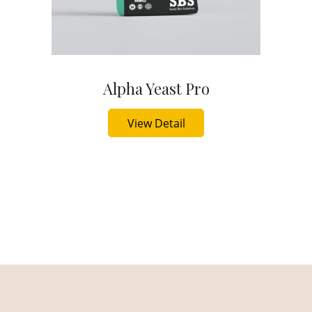
Alpha Yeast Pro
Buy Now