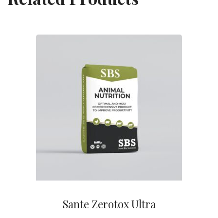
Sante Zerotox Ultra