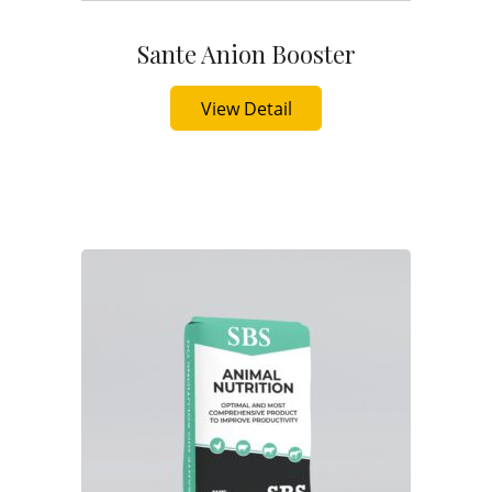
Sante Anion Booster
Buy Now