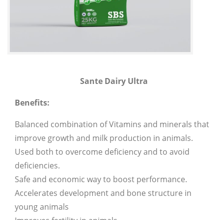
Sante Dairy Ultra
Benefits:
Balanced combination of Vitamins and minerals that
improve growth and milk production in animals.
Used both to overcome deficiency and to avoid
deficiencies.
Safe and economic way to boost performance.
Accelerates development and bone structure in
young animals