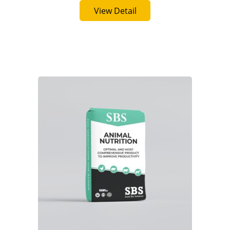
Buy Now