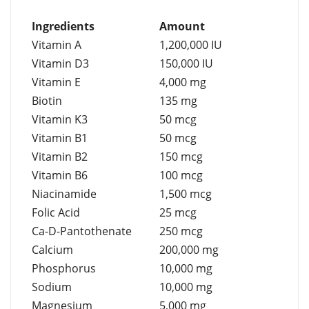
Ingredients
Amount
Vitamin A
1,200,000 IU
Vitamin D3
150,000 IU
Vitamin E
4,000 mg
Biotin
135 mg
Vitamin K3
50 mcg
Vitamin B1
50 mcg
Vitamin B2
150 mcg
Vitamin B6
100 mcg
Niacinamide
1,500 mcg
Folic Acid
25 mcg
Ca-D-Pantothenate
250 mcg
Calcium
200,000 mg
Phosphorus
10,000 mg
Sodium
10,000 mg
Magnesium
5,000 mg