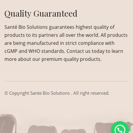
Quality Guaranteed
Santé Bio Solutions guarantees highest quality of
products to its partners all over the world. All products
are being manufactured in strict compliance with
cGMP and WHO standards. Contact us today to learn
more about our premium quality products.
© Copyright
Sante Bio Solutions
. All right reserved.