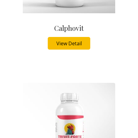
Calphovit
Buy Now