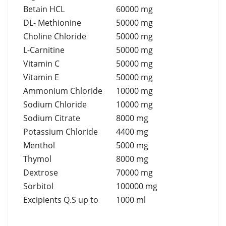
Betain HCL
60000 mg
DL- Methionine
50000 mg
Choline Chloride
50000 mg
L-Carnitine
50000 mg
Vitamin C
50000 mg
Vitamin E
50000 mg
Ammonium Chloride
10000 mg
Sodium Chloride
10000 mg
Sodium Citrate
8000 mg
Potassium Chloride
4400 mg
Menthol
5000 mg
Thymol
8000 mg
Dextrose
70000 mg
Sorbitol
100000 mg
Excipients Q.S up to
1000 ml