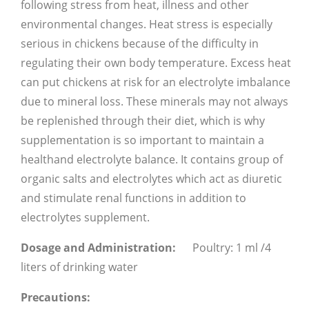
following stress from heat, illness and other
environmental changes. Heat stress is especially
serious in chickens because of the difficulty in
regulating their own body temperature. Excess heat
can put chickens at risk for an electrolyte imbalance
due to mineral loss. These minerals may not always
be replenished through their diet, which is why
supplementation is so important to maintain a
healthand electrolyte balance. It contains group of
organic salts and electrolytes which act as diuretic
and stimulate renal functions in addition to
electrolytes supplement.
Dosage and Administration:
Poultry: 1 ml /4
liters of drinking water
Precautions: