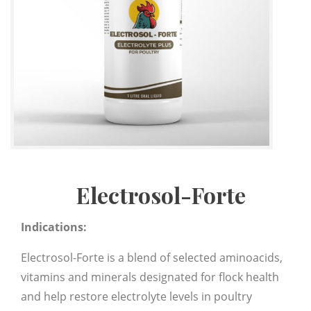
Electrosol-Forte
Indications:
Electrosol-Forte is a blend of selected aminoacids,
vitamins and minerals designated for flock health
and help restore electrolyte levels in poultry