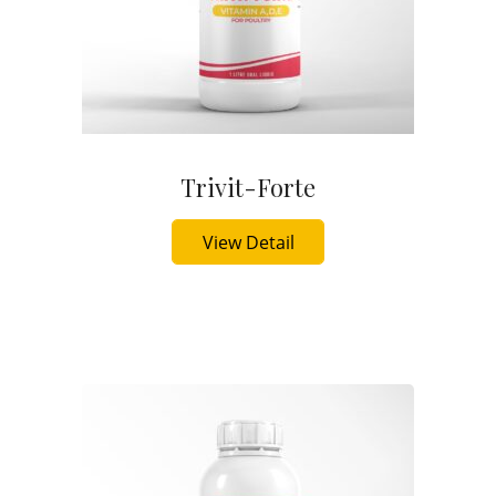
Trivit-Forte
Buy Now