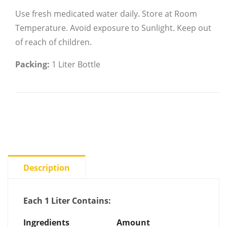
Use fresh medicated water daily.
Store at Room
Temperature.
Avoid exposure to Sunlight.
Keep out
of reach of children.
Packing:
1 Liter Bottle
Description
Each 1 Liter Contains:
Ingredients
Amount