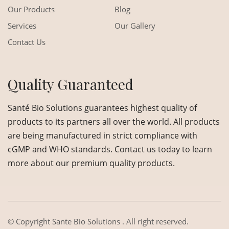
Our Products
Blog
Services
Our Gallery
Contact Us
Quality Guaranteed
Santé Bio Solutions guarantees highest quality of
products to its partners all over the world. All products
are being manufactured in strict compliance with
cGMP and WHO standards. Contact us today to learn
more about our premium quality products.
© Copyright
Sante Bio Solutions
. All right reserved.