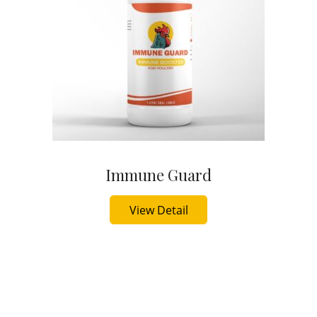
Immune Guard
Buy Now