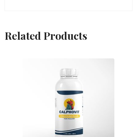
Related Products