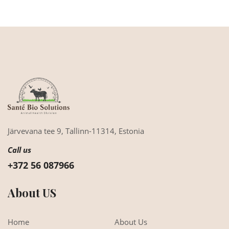
Järvevana tee 9,
Tallinn-11314,
Estonia
Call us
+372 56 087966
About US
Home
About Us