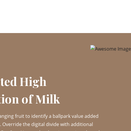
ted High
ion of Milk
anging fruit to identify a ballpark value added
t. Override the digital divide with additional