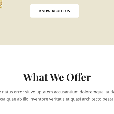
KNOW ABOUT US
What We Offer
ste natus error sit voluptatem accusantium doloremque lau
psa quae ab illo inventore veritatis et quasi architecto beata