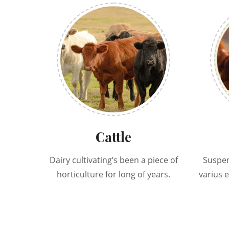
Cattle
Dairy cultivating’s been a piece of
Suspen
horticulture for long of years.
varius 