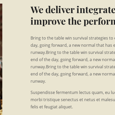
We deliver integrate
improve the perform
Bring to the table win survival strategies t
day, going forward, a new normal that has 
runway.Bring to the table win survival stra
end of the day, going forward, a new normal
runway.Bring to the table win survival stra
end of the day, going forward, a new normal
runway.
Suspendisse fermentum lectus quam, eu luc
morbi tristique senectus et netus et males
felis et feugiat aliquet.