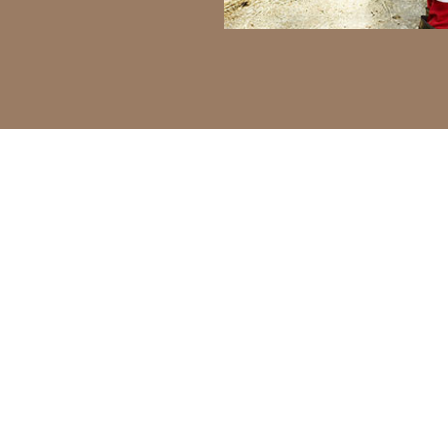
of Milk & Honey
imilar challenges around animal welfare,
d work efficiency. Discover how our
lenges. Also known as the land of milk and