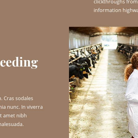
clickthroughs fro
information highway
reeding
. Cras sodales
nia nunc. In viverra
it amet nibh
malesuada.