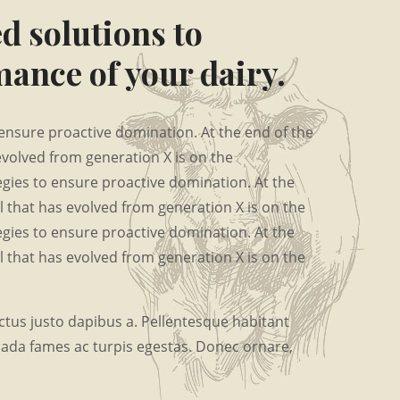
d solutions to
ance of your dairy.
o ensure proactive domination. At the end of the
evolved from generation X is on the
tegies to ensure proactive domination. At the
 that has evolved from generation X is on the
tegies to ensure proactive domination. At the
 that has evolved from generation X is on the
tus justo dapibus a. Pellentesque habitant
uada fames ac turpis egestas. Donec ornare,