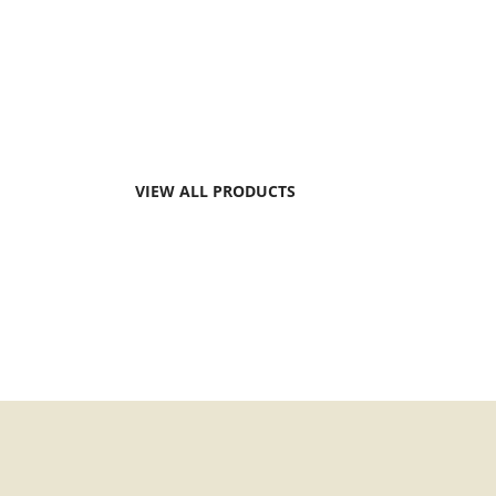
Dairy producers worldwide face simila
around animal, farm profitability, food 
and work efficiency.
VIEW ALL PRODUCTS