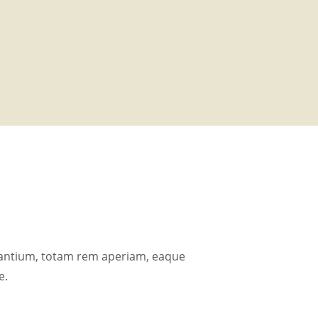
dantium, totam rem aperiam, eaque
e.