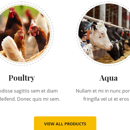
Poultry
Aqua
disse sagittis sem et diam
Nullam et mi in nunc por
eleifend. Donec quis mi sem.
fringilla vel ut et eros 
VIEW ALL PRODUCTS