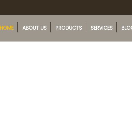
HOME
ABOUT US
PRODUCTS
SERVICES
BLO
Fresh