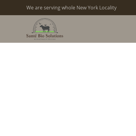
We are serving whole New York Locality
Milk And 
Products