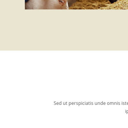
Sed ut perspiciatis unde omnis i
i